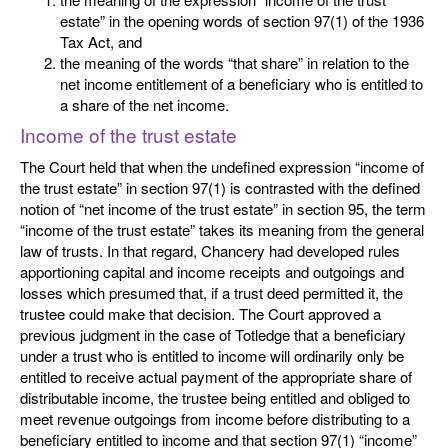
estate” in the opening words of section 97(1) of the 1936
Tax Act, and
the meaning of the words “that share” in relation to the
net income entitlement of a beneficiary who is entitled to
a share of the net income.
Income of the trust estate
The Court held that when the undefined expression “income of
the trust estate” in section 97(1) is contrasted with the defined
notion of “net income of the trust estate” in section 95, the term
“income of the trust estate” takes its meaning from the general
law of trusts. In that regard, Chancery had developed rules
apportioning capital and income receipts and outgoings and
losses which presumed that, if a trust deed permitted it, the
trustee could make that decision. The Court approved a
previous judgment in the case of Totledge that a beneficiary
under a trust who is entitled to income will ordinarily only be
entitled to receive actual payment of the appropriate share of
distributable income, the trustee being entitled and obliged to
meet revenue outgoings from income before distributing to a
beneficiary entitled to income and that section 97(1) “income”