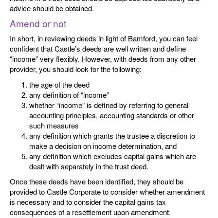
advice should be obtained.
Amend or not
In short, in reviewing deeds in light of Bamford, you can feel
confident that Castle’s deeds are well written and define
“income” very flexibly. However, with deeds from any other
provider, you should look for the following:
the age of the deed
any definition of “income”
whether “income” is defined by referring to general
accounting principles, accounting standards or other
such measures
any definition which grants the trustee a discretion to
make a decision on income determination, and
any definition which excludes capital gains which are
dealt with separately in the trust deed.
Once these deeds have been identified, they should be
provided to Castle Corporate to consider whether amendment
is necessary and to consider the capital gains tax
consequences of a resettlement upon amendment.