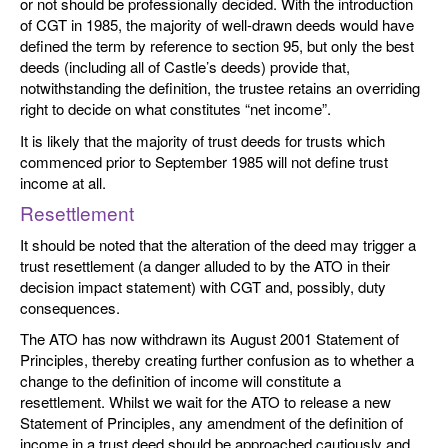
or not should be professionally decided. With the introduction
of CGT in 1985, the majority of well-drawn deeds would have
defined the term by reference to section 95, but only the best
deeds (including all of Castle’s deeds) provide that,
notwithstanding the definition, the trustee retains an overriding
right to decide on what constitutes “net income”.
It is likely that the majority of trust deeds for trusts which
commenced prior to September 1985 will not define trust
income at all.
Resettlement
It should be noted that the alteration of the deed may trigger a
trust resettlement (a danger alluded to by the ATO in their
decision impact statement) with CGT and, possibly, duty
consequences.
The ATO has now withdrawn its August 2001 Statement of
Principles, thereby creating further confusion as to whether a
change to the definition of income will constitute a
resettlement. Whilst we wait for the ATO to release a new
Statement of Principles, any amendment of the definition of
income in a trust deed should be approached cautiously and