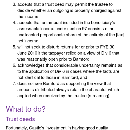
accepts that a trust deed may permit the trustee to
decide whether an outgoing is properly charged against
the income
accepts that an amount included in the beneficiary’s
assessable income under section 97 consists of an
unallocated proportionate share of the entirety of the [tax]
net income
will not seek to disturb returns for or prior to FYE 30
June 2010 if the taxpayer relied on a view of Div 6 that
was reasonably open prior to Bamford
acknowledges that considerable uncertainty remains as
to the application of Div 6 in cases where the facts are
not identical to those in Bamford, and
does not see Bamford as supporting the view that
amounts distributed always retain the character which
applied when received by the trustee (streaming).
What to do?
Trust deeds
Fortunately, Castle’s investment in having good quality