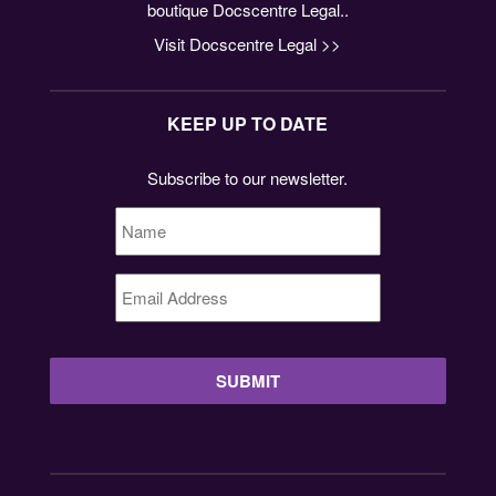
boutique Docscentre Legal..
Visit Docscentre Legal >>
KEEP UP TO DATE
Subscribe to our newsletter.
Name
*
Email
Address
*