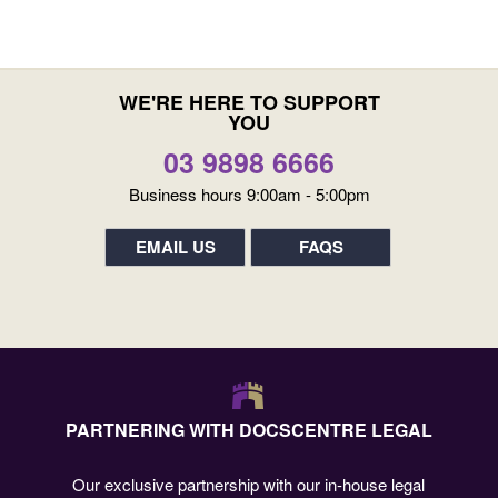
WE'RE HERE TO SUPPORT
YOU
03 9898 6666
Business hours 9:00am - 5:00pm
EMAIL US
FAQS
PARTNERING WITH DOCSCENTRE LEGAL
Our exclusive partnership with our in-house legal