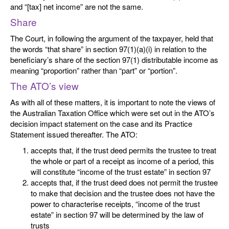
and “[tax] net income” are not the same.
Share
The Court, in following the argument of the taxpayer, held that
the words “that share” in section 97(1)(a)(i) in relation to the
beneficiary’s share of the section 97(1) distributable income as
meaning “proportion” rather than “part” or “portion”.
The ATO’s view
As with all of these matters, it is important to note the views of
the Australian Taxation Office which were set out in the ATO’s
decision impact statement on the case and its Practice
Statement issued thereafter. The ATO:
accepts that, if the trust deed permits the trustee to treat
the whole or part of a receipt as income of a period, this
will constitute “income of the trust estate” in section 97
accepts that, if the trust deed does not permit the trustee
to make that decision and the trustee does not have the
power to characterise receipts, “income of the trust
estate” in section 97 will be determined by the law of
trusts