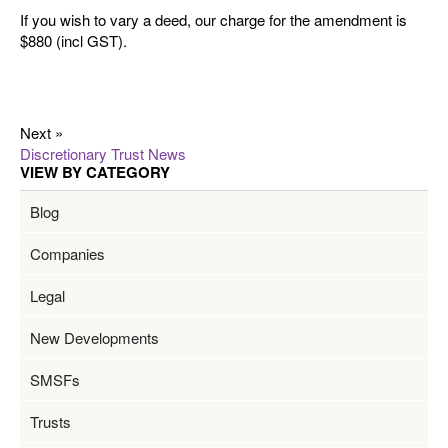
If you wish to vary a deed, our charge for the amendment is
$880 (incl GST).
Next »
Discretionary Trust News
VIEW BY CATEGORY
Blog
Companies
Legal
New Developments
SMSFs
Trusts