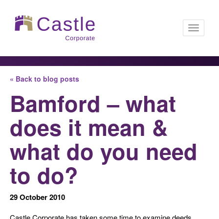
Toggle
« Back to blog posts
navigati
Bamford – what
does it mean &
what do you need
to do?
29 October 2010
Castle Corporate has taken some time to examine deeds