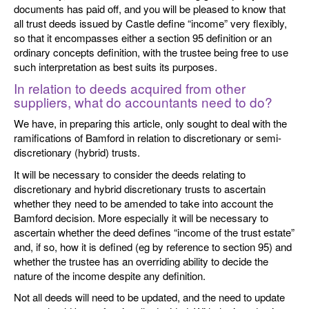
documents has paid off, and you will be pleased to know that
all trust deeds issued by Castle define “income” very flexibly,
so that it encompasses either a section 95 definition or an
ordinary concepts definition, with the trustee being free to use
such interpretation as best suits its purposes.
In relation to deeds acquired from other
suppliers, what do accountants need to do?
We have, in preparing this article, only sought to deal with the
ramifications of Bamford in relation to discretionary or semi-
discretionary (hybrid) trusts.
It will be necessary to consider the deeds relating to
discretionary and hybrid discretionary trusts to ascertain
whether they need to be amended to take into account the
Bamford decision. More especially it will be necessary to
ascertain whether the deed defines “income of the trust estate”
and, if so, how it is defined (eg by reference to section 95) and
whether the trustee has an overriding ability to decide the
nature of the income despite any definition.
Not all deeds will need to be updated, and the need to update