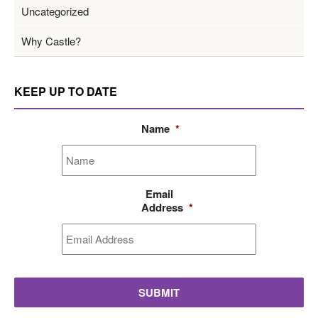
Uncategorized
Why Castle?
KEEP UP TO DATE
Name
*
Email
Address
*