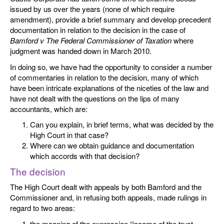
issued by us over the years (none of which require
amendment), provide a brief summary and develop precedent
documentation in relation to the decision in the case of
Bamford v The Federal Commissioner of Taxation
where
judgment was handed down in March 2010.
In doing so, we have had the opportunity to consider a number
of commentaries in relation to the decision, many of which
have been intricate explanations of the niceties of the law and
have not dealt with the questions on the lips of many
accountants, which are:
Can you explain, in brief terms, what was decided by the
High Court in that case?
Where can we obtain guidance and documentation
which accords with that decision?
The decision
The High Court dealt with appeals by both Bamford and the
Commissioner and, in refusing both appeals, made rulings in
regard to two areas:
the meaning of the expression “income of the trust