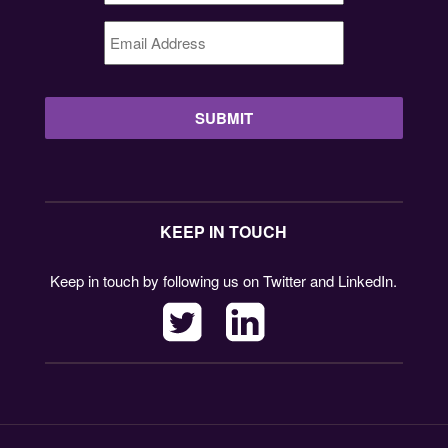
Email
Address
*
KEEP IN TOUCH
Keep in touch by following us on Twitter and LinkedIn.