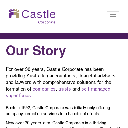
Toggle
Our Story
navigati
For over 30 years, Castle Corporate has been
providing Australian accountants, financial advisers
and lawyers with comprehensive solutions for the
formation of
companies
,
trusts
and
self-managed
super funds
.
Back in 1992, Castle Corporate was initially only offering
company formation services to a handful of clients.
Now over 30 years later, Castle Corporate is a thriving