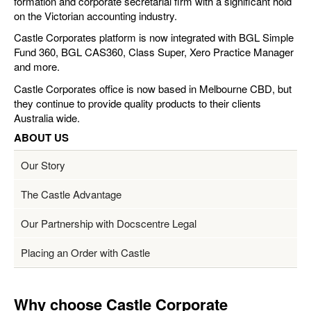
formation and corporate secretarial firm with a significant hold
on the Victorian accounting industry.
Castle Corporates platform is now integrated with BGL Simple
Fund 360, BGL CAS360, Class Super, Xero Practice Manager
and more.
Castle Corporates office is now based in Melbourne CBD, but
they continue to provide quality products to their clients
Australia wide.
ABOUT US
Our Story
The Castle Advantage
Our Partnership with Docscentre Legal
Placing an Order with Castle
Why choose Castle Corporate