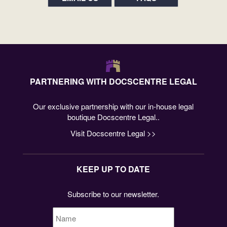
PARTNERING WITH DOCSCENTRE LEGAL
Our exclusive partnership with our in-house legal
boutique Docscentre Legal..
Visit Docscentre Legal >>
KEEP UP TO DATE
Subscribe to our newsletter.
Name
*