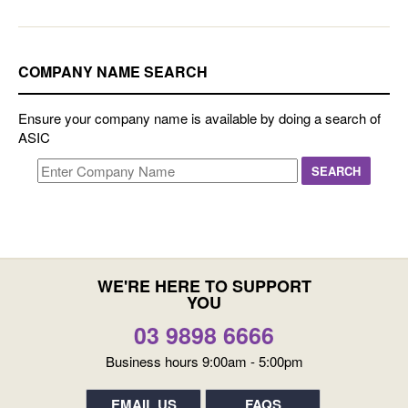
COMPANY NAME SEARCH
Ensure your company name is available by doing a search of
ASIC
WE'RE HERE TO SUPPORT
YOU
03 9898 6666
Business hours 9:00am - 5:00pm
EMAIL US
FAQS