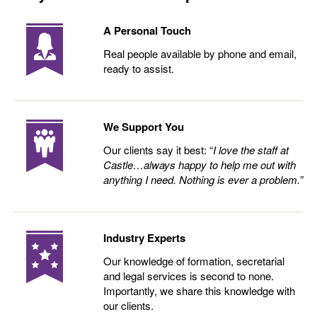
A Personal Touch
Real people available by phone and email,
ready to assist.
We Support You
Our clients say it best: “
I love the staff at
Castle…always happy to help me out with
anything I need. Nothing is ever a problem.”
Industry Experts
Our knowledge of formation, secretarial
and legal services is second to none.
Importantly, we share this knowledge with
our clients.