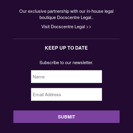
Our exclusive partnership with our in-house legal
boutique Docscentre Legal..
Visit Docscentre Legal >>
KEEP UP TO DATE
Subscribe to our newsletter.
Name
*
Email
Address
*