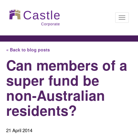
Toggle
« Back to blog posts
navigati
Can members of a
super fund be
non-Australian
residents?
21 April 2014