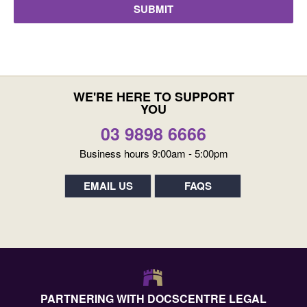
WE'RE HERE TO SUPPORT
YOU
03 9898 6666
Business hours 9:00am - 5:00pm
EMAIL US
FAQS
PARTNERING WITH DOCSCENTRE LEGAL