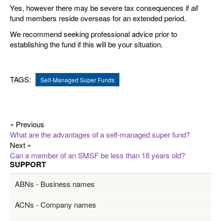
Yes, however there may be severe tax consequences if
all
fund members reside overseas for an extended period.
We recommend seeking professional advice prior to
establishing the fund if this will be your situation.
TAGS:
Self-Managed Super Funds
« Previous
What are the advantages of a self-managed super fund?
Next »
Can a member of an SMSF be less than 18 years old?
SUPPORT
ABNs - Business names
ACNs - Company names