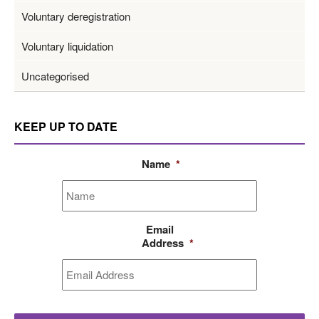
Voluntary deregistration
Voluntary liquidation
Uncategorised
KEEP UP TO DATE
Name
*
Email
Address
*