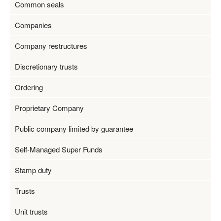
Common seals
Companies
Company restructures
Discretionary trusts
Ordering
Proprietary Company
Public company limited by guarantee
Self-Managed Super Funds
Stamp duty
Trusts
Unit trusts