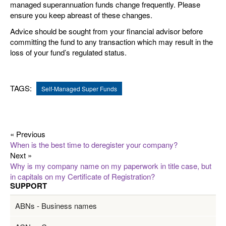
managed superannuation funds change frequently. Please
ensure you keep abreast of these changes.
Advice should be sought from your financial advisor before
committing the fund to any transaction which may result in the
loss of your fund’s regulated status.
TAGS:
Self-Managed Super Funds
« Previous
When is the best time to deregister your company?
Next »
Why is my company name on my paperwork in title case, but
in capitals on my Certificate of Registration?
SUPPORT
ABNs - Business names