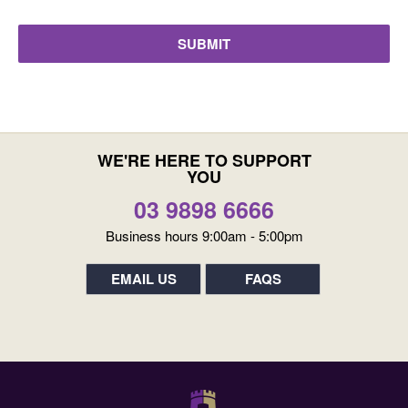
WE'RE HERE TO SUPPORT
YOU
03 9898 6666
Business hours 9:00am - 5:00pm
EMAIL US
FAQS