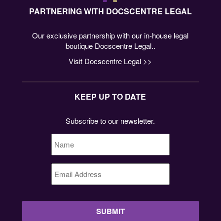
PARTNERING WITH DOCSCENTRE LEGAL
Our exclusive partnership with our in-house legal
boutique Docscentre Legal..
Visit Docscentre Legal >>
KEEP UP TO DATE
Subscribe to our newsletter.
Name
*
Email
Address
*