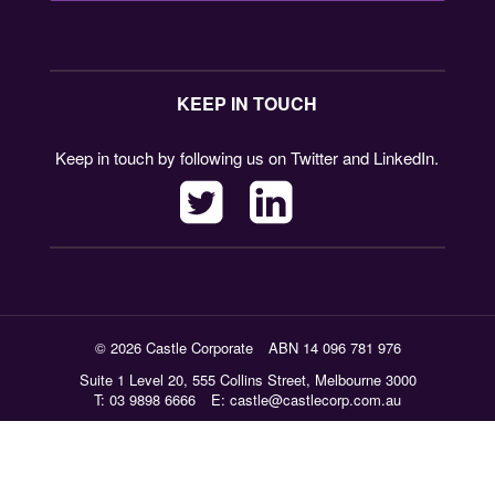
KEEP IN TOUCH
Keep in touch by following us on Twitter and LinkedIn.
© 2026 Castle Corporate
ABN 14 096 781 976
Suite 1 Level 20, 555 Collins Street, Melbourne 3000
T: 03 9898 6666
E:
castle@castlecorp.com.au