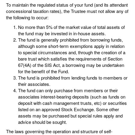
To maintain the regulated status of your fund (and its attendant
concessional taxation rates), the Trustee must not allow any of
the following to occur:
No more than 5% of the market value of total assets of
the fund may be invested in in-house assets.
The fund is generally prohibited from borrowing funds,
although some short-term exemptions apply in relation
to special circumstances and, through the creation of a
bare trust which satisfies the requirements of Section
67(4A) of the SIS Act, a borrowing may be undertaken
for the benefit of the Fund.
The fund is prohibited from lending funds to members or
their associates.
The fund can only purchase from members or their
associates interest-bearing deposits (such as funds on
deposit with cash management trusts, etc) or securities
listed on an approved Stock Exchange. Some other
assets may be purchased but special rules apply and
advice should be sought.
The laws governing the operation and structure of self-