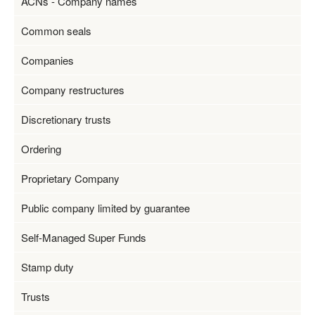
ACNs - Company names
Common seals
Companies
Company restructures
Discretionary trusts
Ordering
Proprietary Company
Public company limited by guarantee
Self-Managed Super Funds
Stamp duty
Trusts