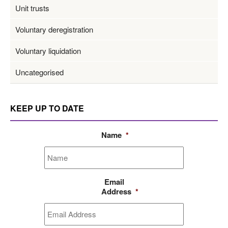
Unit trusts
Voluntary deregistration
Voluntary liquidation
Uncategorised
KEEP UP TO DATE
Name
*
Email
Address
*