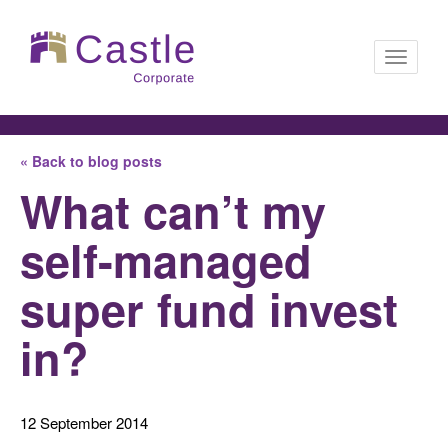
Toggle
« Back to blog posts
navigati
What can’t my
self-managed
super fund invest
in?
12 September 2014