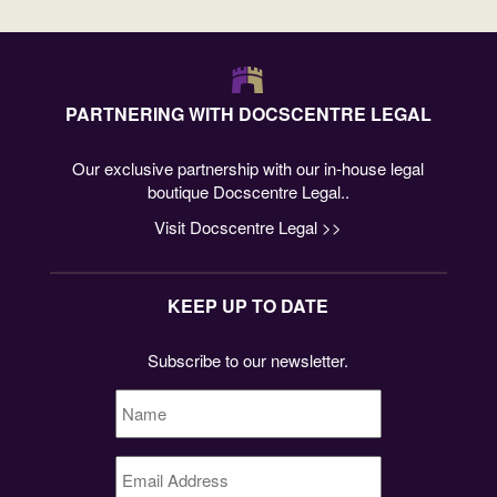
PARTNERING WITH DOCSCENTRE LEGAL
Our exclusive partnership with our in-house legal
boutique Docscentre Legal..
Visit Docscentre Legal >>
KEEP UP TO DATE
Subscribe to our newsletter.
Name
*
Email
Address
*