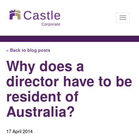
Toggle
« Back to blog posts
navigati
Why does a
director have to be
resident of
Australia?
17 April 2014