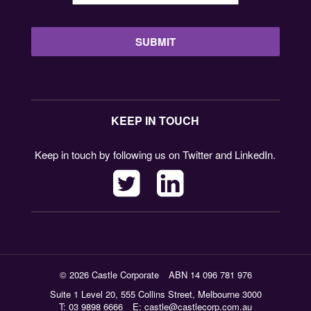
KEEP IN TOUCH
Keep in touch by following us on Twitter and LinkedIn.
© 2026 Castle Corporate
ABN 14 096 781 976
Suite 1 Level 20, 555 Collins Street, Melbourne 3000
T: 03 9898 6666
E:
castle@castlecorp.com.au