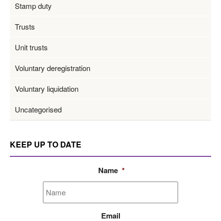
Stamp duty
Trusts
Unit trusts
Voluntary deregistration
Voluntary liquidation
Uncategorised
KEEP UP TO DATE
Name
*
Email