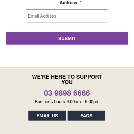
Address
*
WE'RE HERE TO SUPPORT
YOU
03 9898 6666
Business hours 9:00am - 5:00pm
EMAIL US
FAQS