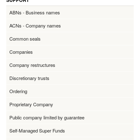
SUPPORT
ABNs - Business names
ACNs - Company names
Common seals
Companies
Company restructures
Discretionary trusts
Ordering
Proprietary Company
Public company limited by guarantee
Self-Managed Super Funds