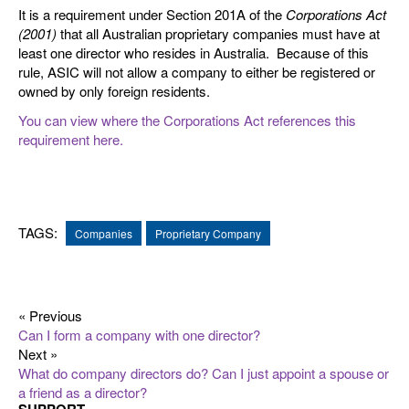
It is a requirement under Section 201A of the
Corporations Act
(2001)
that all Australian proprietary companies must have at
least one director who resides in Australia. Because of this
rule, ASIC will not allow a company to either be registered or
owned by only foreign residents.
You can view where the Corporations Act references this
requirement here.
TAGS:
Companies
Proprietary Company
« Previous
Can I form a company with one director?
Next »
What do company directors do? Can I just appoint a spouse or
a friend as a director?