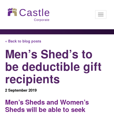
Toggle
« Back to blog posts
navigati
Men’s Shed’s to
be deductible gift
recipients
2 September 2019
Men’s Sheds and Women’s
Sheds will be able to seek