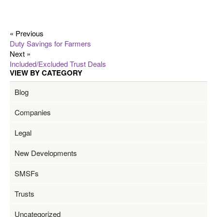
« Previous
Duty Savings for Farmers
Next »
Included/Excluded Trust Deals
VIEW BY CATEGORY
Blog
Companies
Legal
New Developments
SMSFs
Trusts
Uncategorized