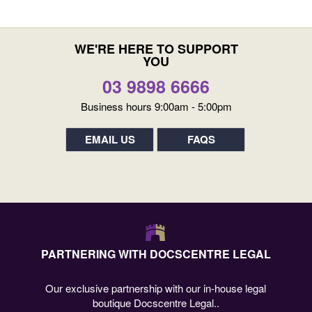
WE'RE HERE TO SUPPORT
YOU
03 9898 6666
Business hours 9:00am - 5:00pm
EMAIL US
FAQS
PARTNERING WITH DOCSCENTRE LEGAL
Our exclusive partnership with our in-house legal
boutique Docscentre Legal..