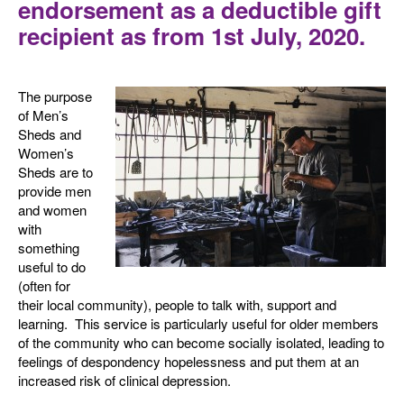
endorsement as a deductible gift
recipient as from 1st July, 2020.
The purpose
of Men’s
Sheds and
Women’s
Sheds are to
provide men
and women
with
something
useful to do
(often for
their local community), people to talk with, support and
learning. This service is particularly useful for older members
of the community who can become socially isolated, leading to
feelings of despondency hopelessness and put them at an
increased risk of clinical depression.