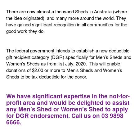
There are now almost a thousand Sheds in Australia (where
the idea originated), and many more around the world. They
have gained significant recognition in all communities for the
good work they do.
The federal government intends to establish a new deductible
gift recipient category (DGR) specifically for Men’s Sheds and
Women’s Sheds as from 1st July, 2020. This will enable
donations of $2.00 or more to Men’s Sheds and Women’s
Sheds to be tax deductible for the donor.
We have significant expertise in the not-for-
profit area and would be delighted to assist
any Men’s Shed or Women’s Shed to apply
for DGR endorsement. Call us on 03 9898
6666.