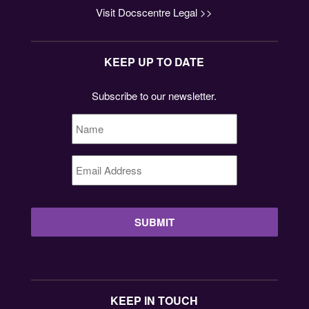
Visit Docscentre Legal >>
KEEP UP TO DATE
Subscribe to our newsletter.
Name
*
Email
Address
*
KEEP IN TOUCH