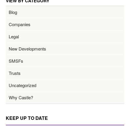
VIEW BY CATEGORY
Blog
Companies
Legal
New Developments
SMSFs
Trusts
Uncategorized
Why Castle?
KEEP UP TO DATE