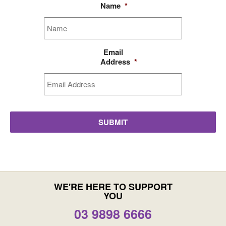
Name
*
Email
Address
*
WE'RE HERE TO SUPPORT
YOU
03 9898 6666