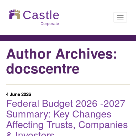
Toggle
Author Archives:
navigati
docscentre
4 June 2026
Federal Budget 2026 -2027
Summary: Key Changes
Affecting Trusts, Companies
& Investors