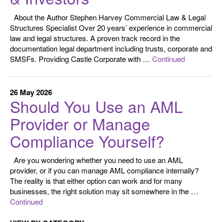
About the Author Stephen Harvey Commercial Law & Legal
Structures Specialist Over 20 years’ experience in commercial
law and legal structures. A proven track record in the
documentation legal department including trusts, corporate and
SMSFs. Providing Castle Corporate with …
Continued
26 May 2026
Should You Use an AML
Provider or Manage
Compliance Yourself?
Are you wondering whether you need to use an AML
provider, or if you can manage AML compliance internally?
The reality is that either option can work and for many
businesses, the right solution may sit somewhere in the …
Continued