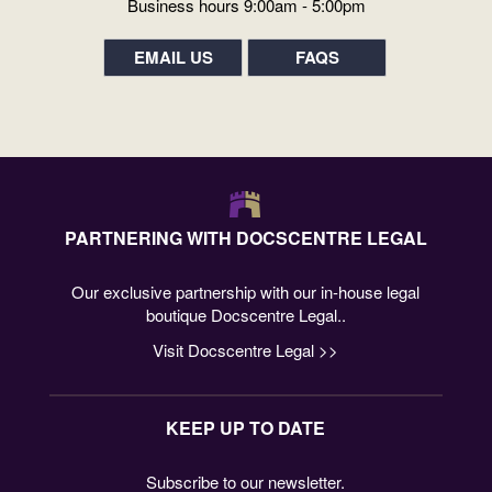
Business hours 9:00am - 5:00pm
EMAIL US
FAQS
PARTNERING WITH DOCSCENTRE LEGAL
Our exclusive partnership with our in-house legal
boutique Docscentre Legal..
Visit Docscentre Legal >>
KEEP UP TO DATE
Subscribe to our newsletter.