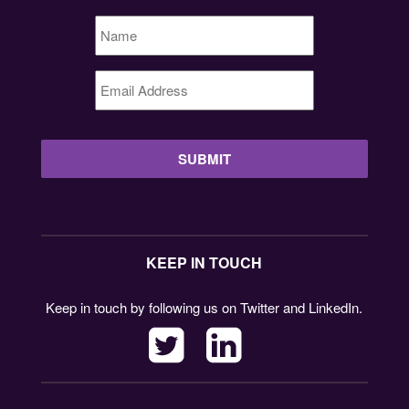
Name
*
Email
Address
*
KEEP IN TOUCH
Keep in touch by following us on Twitter and LinkedIn.