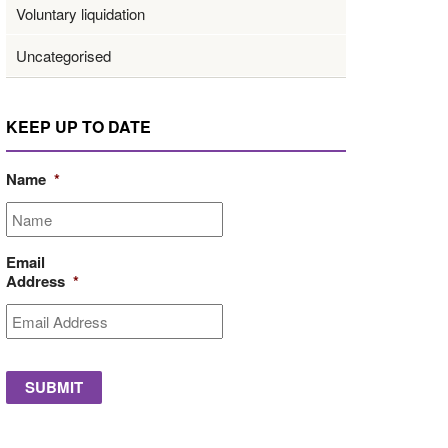
Voluntary liquidation
Uncategorised
KEEP UP TO DATE
Name
*
Email
Address
*