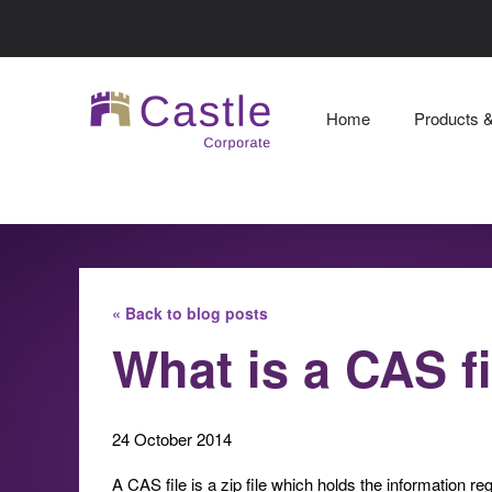
Home
Products 
« Back to blog posts
What is a CAS f
24 October 2014
A CAS file is a zip file which holds the information reg