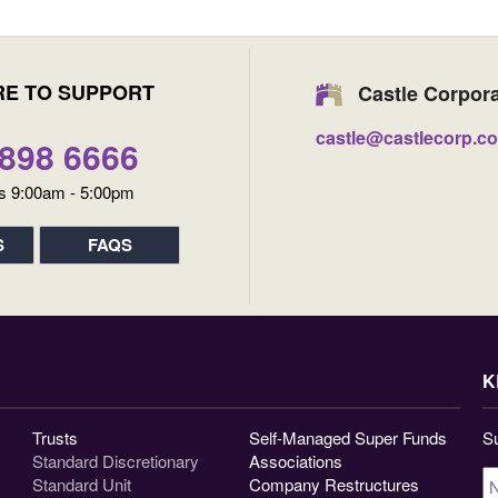
RE TO SUPPORT
Castle Corpor
castle@castlecorp.c
9898 6666
s 9:00am - 5:00pm
S
FAQS
K
Trusts
Self-Managed Super Funds
Su
Standard Discretionary
Associations
N
Standard Unit
Company Restructures