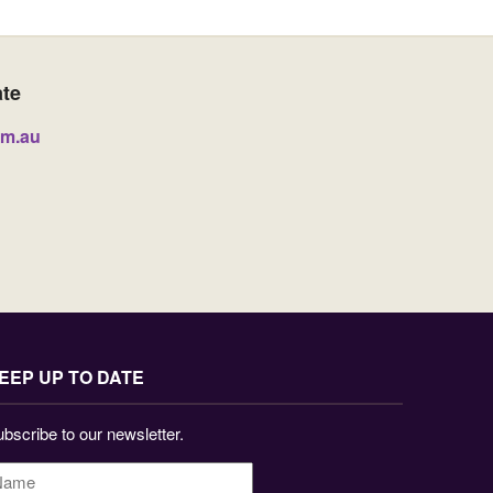
ate
om.au
EEP UP TO DATE
bscribe to our newsletter.
ame
*