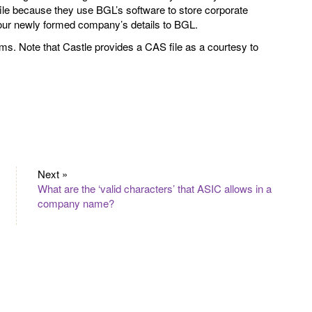
ile because they use BGL’s software to store corporate
your newly formed company’s details to BGL.
rms. Note that Castle provides a CAS file as a courtesy to
Next »
What are the ‘valid characters’ that ASIC allows in a
company name?