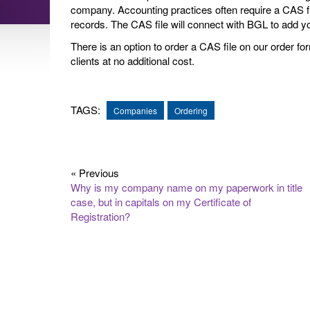
company. Accounting practices often require a CAS f
records. The CAS file will connect with BGL to add 
There is an option to order a CAS file on our order fo
clients at no additional cost.
TAGS:
Companies
Ordering
« Previous
Why is my company name on my paperwork in title
case, but in capitals on my Certificate of
Registration?