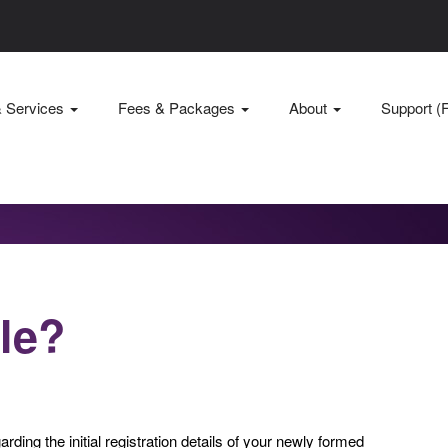
& Services
Fees & Packages
About
Support (
ile?
arding the initial registration details of your newly formed