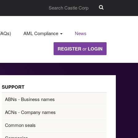
FAQs)
AML Compliance
News
REGISTER
or
LOGIN
SUPPORT
ABNs - Business names
ACNs - Company names
Common seals
Companies