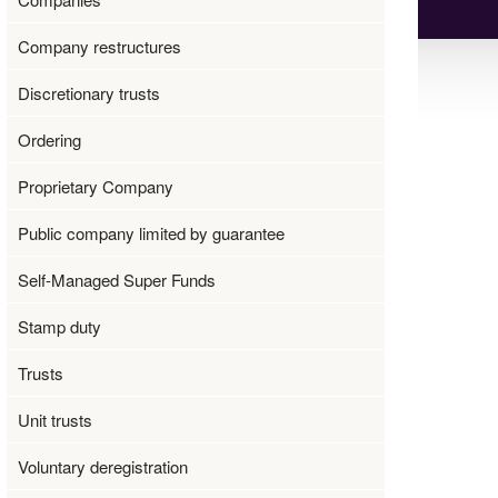
Company restructures
Discretionary trusts
Ordering
Proprietary Company
Public company limited by guarantee
Self-Managed Super Funds
Stamp duty
Trusts
Unit trusts
Voluntary deregistration