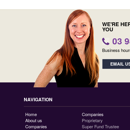
WE'RE HE
YOU
03 
Business hour
EMAIL U
NAVIGATION
Home
Companies
About us
Proprietary
Companies
Super Fund Trustee