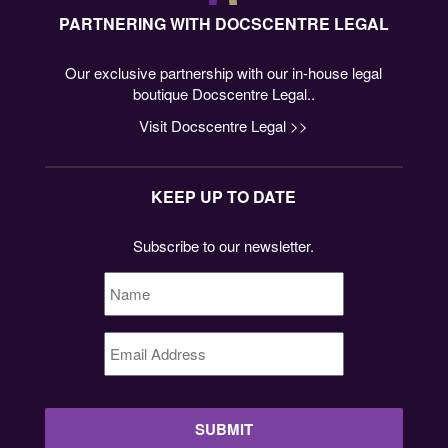
PARTNERING WITH DOCSCENTRE LEGAL
Our exclusive partnership with our in-house legal
boutique Docscentre Legal..
Visit Docscentre Legal >>
KEEP UP TO DATE
Subscribe to our newsletter.
Name
*
Email
Address
*