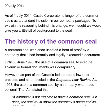
29 July 2014
As of 1 July 2014, Castle Corporate no longer offers common
seals as a standard inclusion in our company packages. To
explain the reasoning behind this change, we thought we would
give you a little bit of background to the seal.
The history of the common seal
A common seal was once used as a form of proof by a
company that it had formally and legally executed a document.
Until 30 June 1998, the use of a common seal to execute
solemn or formal documents was compulsory.
However, as part of the Costello-led corporate law reform
process, and as embodied in the
Corporate Law Review Act
1998, the use of a common seal by a company was made
optional. That Act stated that:
“A company is not required to have a common seal. If it
does, the seal must show the company’s name and its