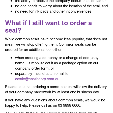
the ability to receive the company documentation faster
no-one needs to worry about the location of the seal, and
no need for ink pads and other inconveniences.
What if I still want to order a
seal?
While common seals have become less popular, that does not
mean we will stop offering them. Common seals can be
ordered for an additional fee, either:
when ordering a company or a change of company
name – simply select it as a package option on our
company order form, or
separately – send us an email to
castle@castlecorp.com.au
.
Please note that ordering a common seal will slow the delivery
of your company paperwork by at least one business day.
If you have any questions about common seals, we would be
happy to help. Please call us on 03 9898 6666.
As we know that you may receive questions from clients