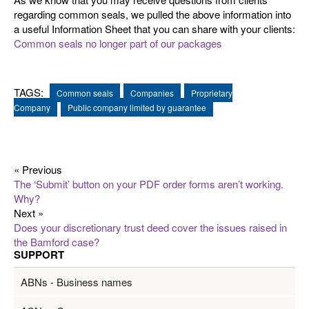
regarding common seals, we pulled the above information into
a useful Information Sheet that you can share with your clients:
Common seals no longer part of our packages
TAGS:
Common seals
Companies
Proprietary
Company
Public company limited by guarantee
« Previous
The ‘Submit’ button on your PDF order forms aren’t working.
Why?
Next »
Does your discretionary trust deed cover the issues raised in
the Bamford case?
SUPPORT
ABNs - Business names