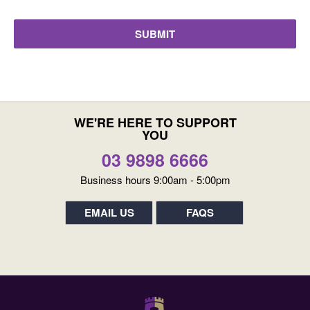
WE'RE HERE TO SUPPORT
YOU
03 9898 6666
Business hours 9:00am - 5:00pm
EMAIL US
FAQS