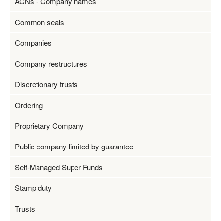
ACNs - Company names
Common seals
Companies
Company restructures
Discretionary trusts
Ordering
Proprietary Company
Public company limited by guarantee
Self-Managed Super Funds
Stamp duty
Trusts