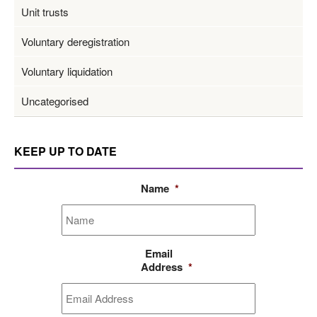
Unit trusts
Voluntary deregistration
Voluntary liquidation
Uncategorised
KEEP UP TO DATE
Name
*
Email
Address
*