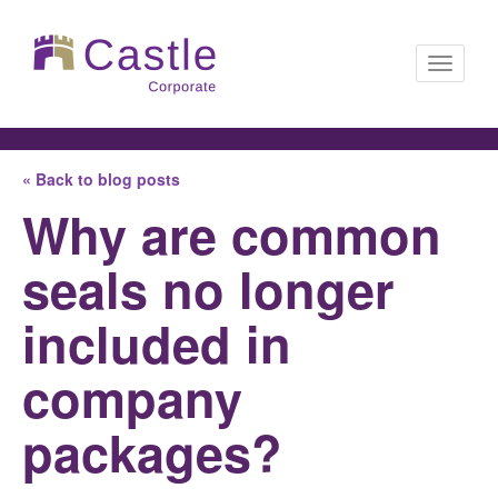
Toggle
« Back to blog posts
navigati
Why are common
seals no longer
included in
company
packages?