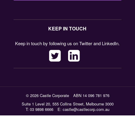
KEEP IN TOUCH
Keep in touch by following us on Twitter and LinkedIn.
© 2026 Castle Corporate
ABN 14 096 781 976
Suite 1 Level 20, 555 Collins Street, Melbourne 3000
T: 03 9898 6666
E:
castle@castlecorp.com.au