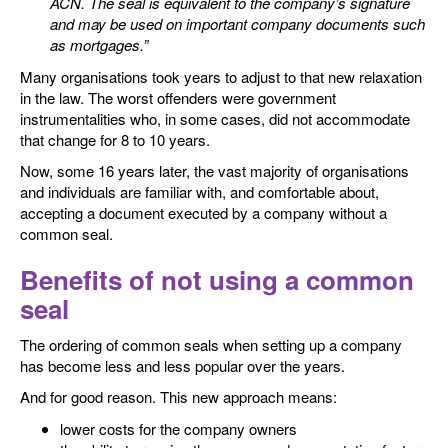
ACN. The seal is equivalent to the company’s signature
and may be used on important company documents such
as mortgages.”
Many organisations took years to adjust to that new relaxation
in the law. The worst offenders were government
instrumentalities who, in some cases, did not accommodate
that change for 8 to 10 years.
Now, some 16 years later, the vast majority of organisations
and individuals are familiar with, and comfortable about,
accepting a document executed by a company without a
common seal.
Benefits of not using a common
seal
The ordering of common seals when setting up a company
has become less and less popular over the years.
And for good reason. This new approach means:
lower costs for the company owners