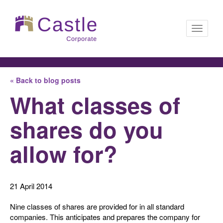
Toggle
« Back to blog posts
navigati
What classes of
shares do you
allow for?
21 April 2014
Nine classes of shares are provided for in all standard
companies. This anticipates and prepares the company for