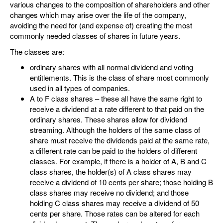
various changes to the composition of shareholders and other
changes which may arise over the life of the company,
avoiding the need for (and expense of) creating the most
commonly needed classes of shares in future years.
The classes are:
ordinary shares with all normal dividend and voting
entitlements. This is the class of share most commonly
used in all types of companies.
A to F class shares – these all have the same right to
receive a dividend at a rate different to that paid on the
ordinary shares. These shares allow for dividend
streaming. Although the holders of the same class of
share must receive the dividends paid at the same rate,
a different rate can be paid to the holders of different
classes. For example, if there is a holder of A, B and C
class shares, the holder(s) of A class shares may
receive a dividend of 10 cents per share; those holding B
class shares may receive no dividend; and those
holding C class shares may receive a dividend of 50
cents per share. Those rates can be altered for each