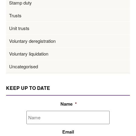
Stamp duty
Trusts
Unit trusts
Voluntary deregistration
Voluntary liquidation
Uncategorised
KEEP UP TO DATE
Name
*
Email