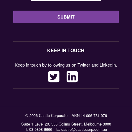
KEEP IN TOUCH
Keep in touch by following us on Twitter and LinkedIn.
© 2026 Castle Corporate
ABN 14 096 781 976
Suite 1 Level 20, 555 Collins Street, Melbourne 3000
T: 03 9898 6666
E:
castle@castlecorp.com.au