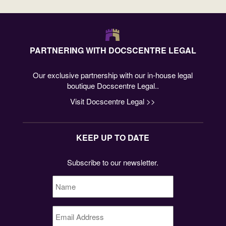
PARTNERING WITH DOCSCENTRE LEGAL
Our exclusive partnership with our in-house legal
boutique Docscentre Legal..
Visit Docscentre Legal >>
KEEP UP TO DATE
Subscribe to our newsletter.
Name
*
Email
Address
*