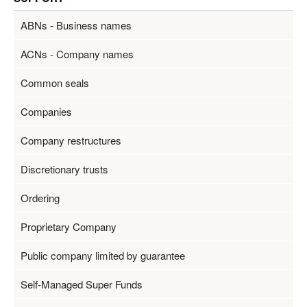
ABNs - Business names
ACNs - Company names
Common seals
Companies
Company restructures
Discretionary trusts
Ordering
Proprietary Company
Public company limited by guarantee
Self-Managed Super Funds