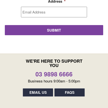
Address
*
WE'RE HERE TO SUPPORT
YOU
03 9898 6666
Business hours 9:00am - 5:00pm
EMAIL US
FAQS