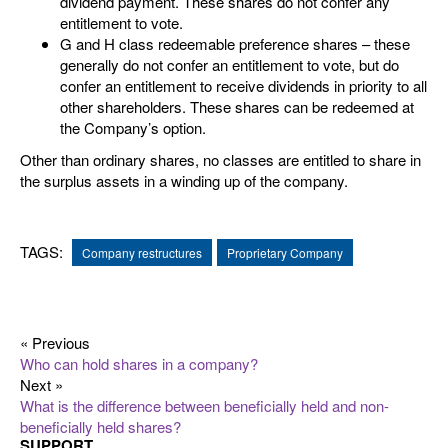
dividend payment. These shares do not confer any
entitlement to vote.
G and H class redeemable preference shares – these
generally do not confer an entitlement to vote, but do
confer an entitlement to receive dividends in priority to all
other shareholders. These shares can be redeemed at
the Company’s option.
Other than ordinary shares, no classes are entitled to share in
the surplus assets in a winding up of the company.
TAGS:
Company restructures
Proprietary Company
« Previous
Who can hold shares in a company?
Next »
What is the difference between beneficially held and non-
beneficially held shares?
SUPPORT