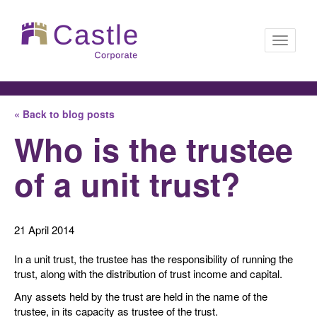
Toggle
« Back to blog posts
navigati
Who is the trustee
of a unit trust?
21 April 2014
In a unit trust, the trustee has the responsibility of running the
trust, along with the distribution of trust income and capital.
Any assets held by the trust are held in the name of the
trustee, in its capacity as trustee of the trust.