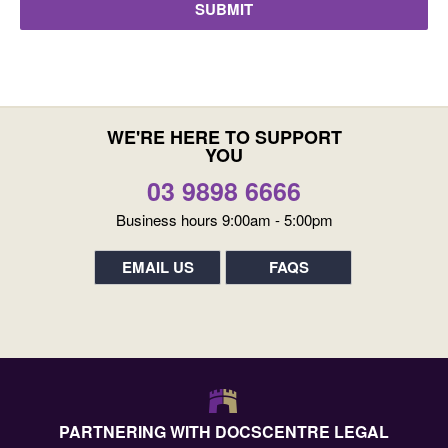
WE'RE HERE TO SUPPORT
YOU
03 9898 6666
Business hours 9:00am - 5:00pm
EMAIL US
FAQS
PARTNERING WITH DOCSCENTRE LEGAL