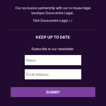
Our exclusive partnership with our in-house legal
boutique Docscentre Legal..
Visit Docscentre Legal >>
KEEP UP TO DATE
Subscribe to our newsletter.
Name
*
Email
Address
*