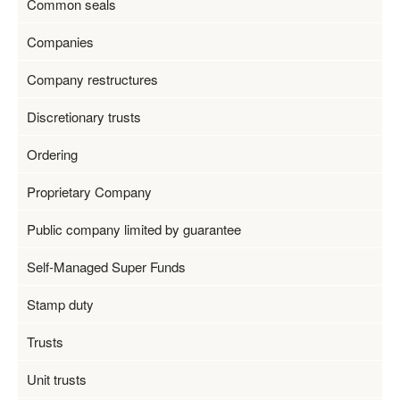
Common seals
Companies
Company restructures
Discretionary trusts
Ordering
Proprietary Company
Public company limited by guarantee
Self-Managed Super Funds
Stamp duty
Trusts
Unit trusts