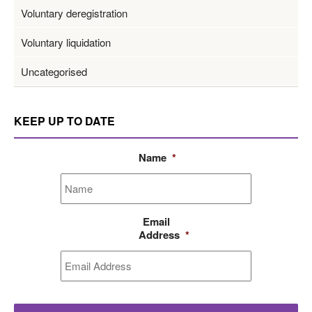
Voluntary deregistration
Voluntary liquidation
Uncategorised
KEEP UP TO DATE
Name
*
Email
Address
*