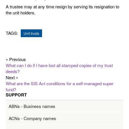
A trustee may at any time resign by serving its resignation to
the unit holders.
TAGS:
Unit trusts
« Previous
What can I do if I have lost all stamped copies of my trust
deeds?
Next »
What are the SIS Act conditions for a self-managed super
fund?
SUPPORT
ABNs - Business names
ACNs - Company names