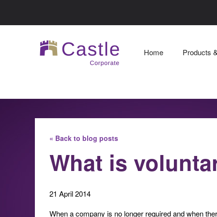
Home
Products 
« Back to blog posts
What is volunta
21 April 2014
When a company is no longer required and when there 