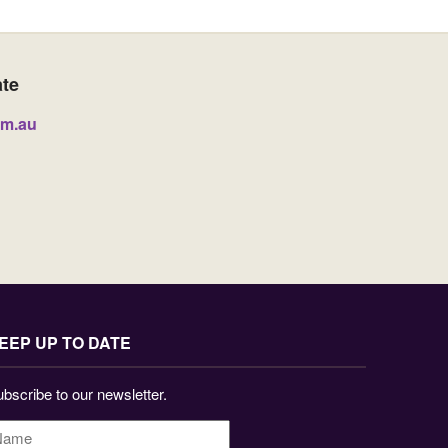
ate
om.au
EEP UP TO DATE
bscribe to our newsletter.
ame
*