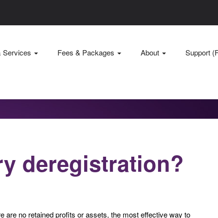
& Services
Fees & Packages
About
Support (
ry deregistration?
are no retained profits or assets, the most effective way to