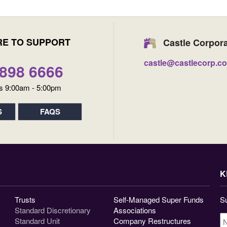
RE TO SUPPORT
Castle Corpor
castle@castlecorp.c
9898 6666
s 9:00am - 5:00pm
S
FAQS
K
Trusts
Self-Managed Super Funds
Su
Standard Discretionary
Associations
N
Standard Unit
Company Restructures