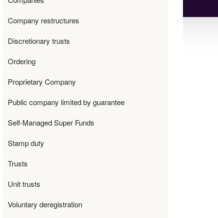
Company restructures
Discretionary trusts
Ordering
Proprietary Company
Public company limited by guarantee
Self-Managed Super Funds
Stamp duty
Trusts
Unit trusts
Voluntary deregistration