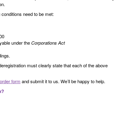
on.
ing conditions need to be met:
000
ayable under the
Corporations Act
dings.
deregistration must clearly state that each of the above
order form
and submit it to us. We’ll be happy to help.
n?