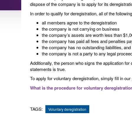
dispose of the company is to apply for its deregistrati
In order to qualify for deregistration, all of the follow
all members agree to the deregistration
the company is not carrying on business
the company’s assets are worth less than $1,
the company has paid all fees and penalties p
the company has no outstanding liabilities, and
the company is not a party to any legal procee
Additionally, the person who signs the application for 
statements is true.
To apply for voluntary deregistration, simply fill in our
What is the procedure for voluntary deregistratio
TAGS:
Voluntary deregistration