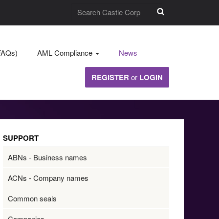
FAQs)
AML Compliance
News
REGISTER
or
LOGIN
SUPPORT
ABNs - Business names
ACNs - Company names
Common seals
Companies