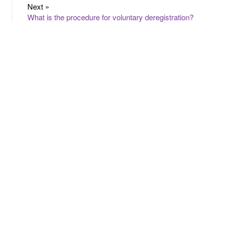
Next »
What is the procedure for voluntary deregistration?