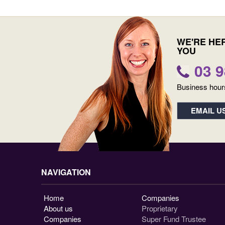
WE'RE HE
YOU
03 
Business hour
EMAIL U
NAVIGATION
Home
Companies
About us
Proprietary
Companies
Super Fund Trustee