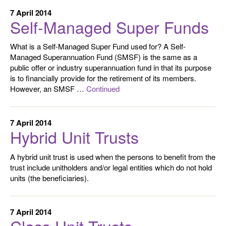
7 April 2014
Self-Managed Super Funds
What is a Self-Managed Super Fund used for? A Self-
Managed Superannuation Fund (SMSF) is the same as a
public offer or industry superannuation fund in that its purpose
is to financially provide for the retirement of its members.
However, an SMSF …
Continued
7 April 2014
Hybrid Unit Trusts
A hybrid unit trust is used when the persons to benefit from the
trust include unitholders and/or legal entities which do not hold
units (the beneficiaries).
7 April 2014
Class Unit Trusts