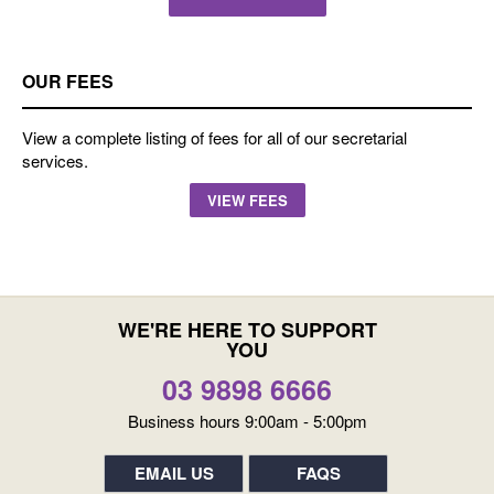
OUR FEES
View a complete listing of fees for all of our secretarial
services.
VIEW FEES
WE'RE HERE TO SUPPORT
YOU
03 9898 6666
Business hours 9:00am - 5:00pm
EMAIL US
FAQS