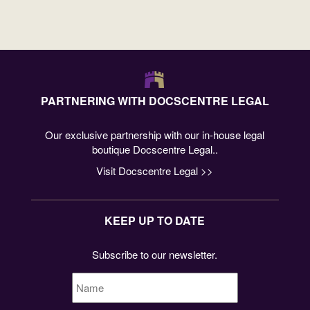
PARTNERING WITH DOCSCENTRE LEGAL
Our exclusive partnership with our in-house legal
boutique Docscentre Legal..
Visit Docscentre Legal >>
KEEP UP TO DATE
Subscribe to our newsletter.
Name
*