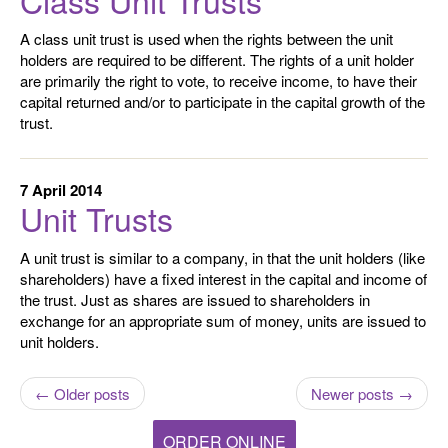
A class unit trust is used when the rights between the unit
holders are required to be different. The rights of a unit holder
are primarily the right to vote, to receive income, to have their
capital returned and/or to participate in the capital growth of the
trust.
7 April 2014
Unit Trusts
A unit trust is similar to a company, in that the unit holders (like
shareholders) have a fixed interest in the capital and income of
the trust. Just as shares are issued to shareholders in
exchange for an appropriate sum of money, units are issued to
unit holders.
← Older posts
Newer posts →
ORDER ONLINE