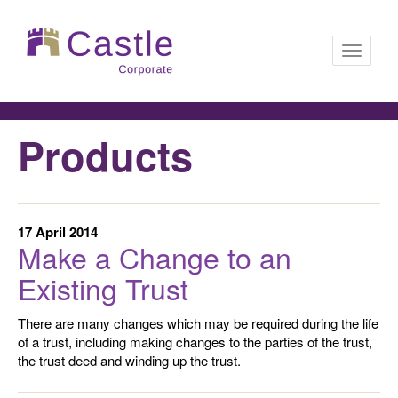
Toggle
Products
navigati
17 April 2014
Make a Change to an
Existing Trust
There are many changes which may be required during the life
of a trust, including making changes to the parties of the trust,
the trust deed and winding up the trust.