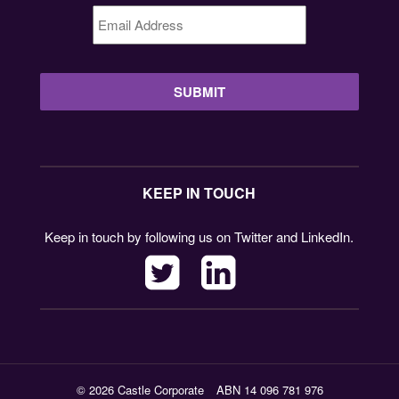
Email
Address
*
KEEP IN TOUCH
Keep in touch by following us on Twitter and LinkedIn.
© 2026 Castle Corporate
ABN 14 096 781 976