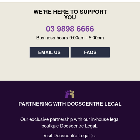
WE'RE HERE TO SUPPORT
YOU
03 9898 6666
Business hours 9:00am - 5:00pm
EMAIL US
FAQS
PARTNERING WITH DOCSCENTRE LEGAL
Our exclusive partnership with our in-house legal
boutique Docscentre Legal..
Visit Docscentre Legal >>