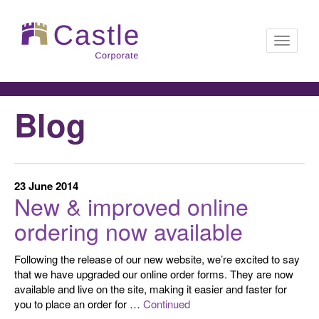
Toggle
Blog
navigati
23 June 2014
New & improved online
ordering now available
Following the release of our new website, we’re excited to say
that we have upgraded our online order forms. They are now
available and live on the site, making it easier and faster for
you to place an order for …
Continued