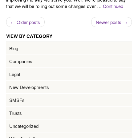
that we will be rolling out some changes over …
Continued
← Older posts
Newer posts →
VIEW BY CATEGORY
Blog
Companies
Legal
New Developments
SMSFs
Trusts
Uncategorized