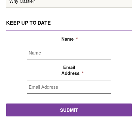
Why Castle?
KEEP UP TO DATE
Name
*
Email
Address
*