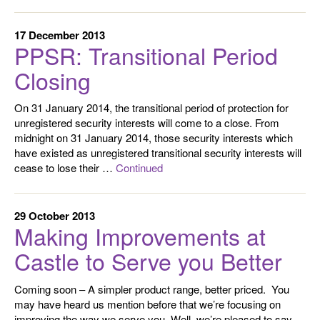
17 December 2013
PPSR: Transitional Period
Closing
On 31 January 2014, the transitional period of protection for
unregistered security interests will come to a close. From
midnight on 31 January 2014, those security interests which
have existed as unregistered transitional security interests will
cease to lose their …
Continued
29 October 2013
Making Improvements at
Castle to Serve you Better
Coming soon – A simpler product range, better priced. You
may have heard us mention before that we’re focusing on
improving the way we serve you. Well, we’re pleased to say