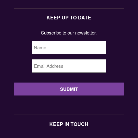
KEEP UP TO DATE
Subscribe to our newsletter.
Name
*
Email
Address
*
KEEP IN TOUCH