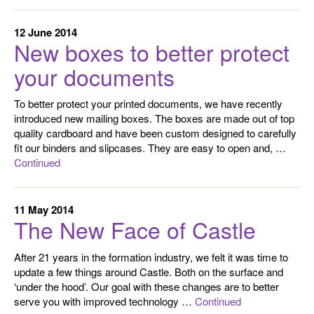
12 June 2014
New boxes to better protect
your documents
To better protect your printed documents, we have recently
introduced new mailing boxes. The boxes are made out of top
quality cardboard and have been custom designed to carefully
fit our binders and slipcases. They are easy to open and, …
Continued
11 May 2014
The New Face of Castle
After 21 years in the formation industry, we felt it was time to
update a few things around Castle. Both on the surface and
‘under the hood’. Our goal with these changes are to better
serve you with improved technology …
Continued