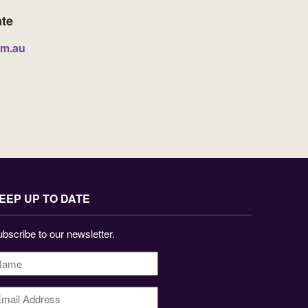
ate
om.au
EEP UP TO DATE
bscribe to our newsletter.
ame
*
mail
ddress
*