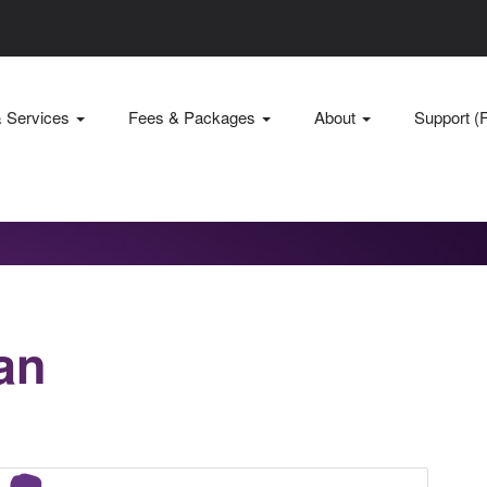
& Services
Fees & Packages
About
Support (
an