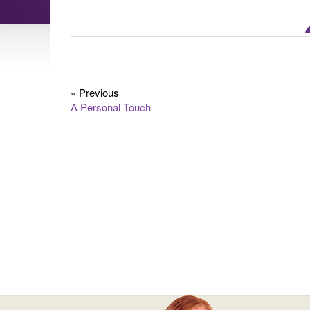
« Previous
A Personal Touch