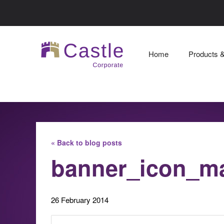
Home
Products 
« Back to blog posts
banner_icon_m
26 February 2014