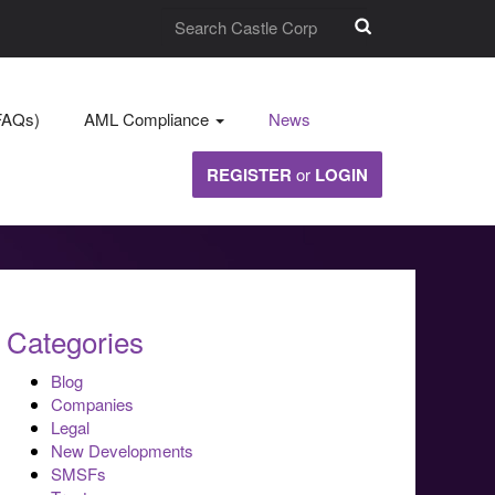
FAQs)
AML Compliance
News
REGISTER
or
LOGIN
Categories
Blog
Companies
Legal
New Developments
SMSFs