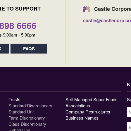
RE TO SUPPORT
Castle Corpor
castle@castlecorp.c
9898 6666
s 9:00am - 5:00pm
S
FAQS
K
Trusts
Self-Managed Super Funds
Su
Standard Discretionary
Associations
N
Standard Unit
Company Restructures
Farm Discretionary
Business Names
Class Discretionary
E
A
Hybrid Unit