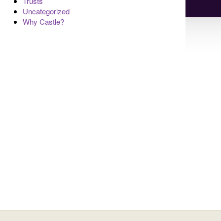
Trusts
Uncategorized
Why Castle?