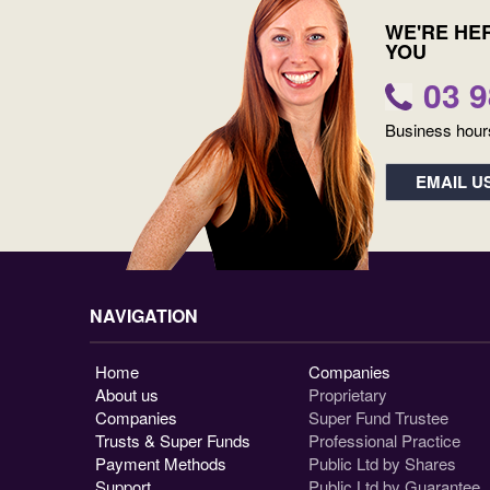
WE'RE HE
YOU
03 
Business hour
EMAIL U
NAVIGATION
Home
Companies
About us
Proprietary
Companies
Super Fund Trustee
Trusts & Super Funds
Professional Practice
Payment Methods
Public Ltd by Shares
Support
Public Ltd by Guarantee