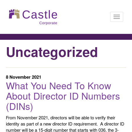
Toggle
Uncategorized
navigati
8 November 2021
What You Need To Know
About Director ID Numbers
(DINs)
From November 2021, directors will be able to verify their
identity as part of a new director ID requirement. A director ID
number will be a 15-digit number that starts with 036, the 3-