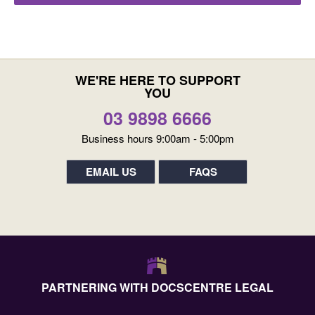
WE'RE HERE TO SUPPORT
YOU
03 9898 6666
Business hours 9:00am - 5:00pm
EMAIL US
FAQS
PARTNERING WITH DOCSCENTRE LEGAL