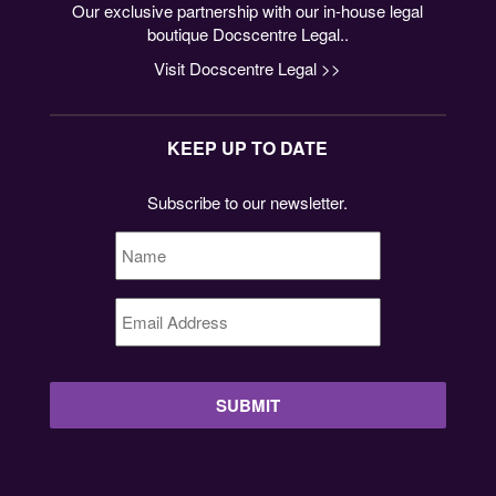
Our exclusive partnership with our in-house legal
boutique Docscentre Legal..
Visit Docscentre Legal >>
KEEP UP TO DATE
Subscribe to our newsletter.
Name
*
Email
Address
*