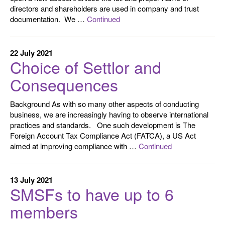
directors and shareholders are used in company and trust
documentation. We …
Continued
22 July 2021
Choice of Settlor and
Consequences
Background As with so many other aspects of conducting
business, we are increasingly having to observe international
practices and standards. One such development is The
Foreign Account Tax Compliance Act (FATCA), a US Act
aimed at improving compliance with …
Continued
13 July 2021
SMSFs to have up to 6
members