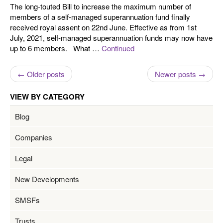
The long-touted Bill to increase the maximum number of
members of a self-managed superannuation fund finally
received royal assent on 22nd June. Effective as from 1st
July, 2021, self-managed superannuation funds may now have
up to 6 members. What …
Continued
← Older posts
Newer posts →
VIEW BY CATEGORY
Blog
Companies
Legal
New Developments
SMSFs
Trusts