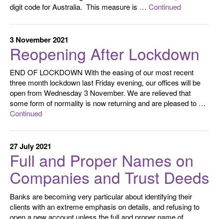
digit code for Australia. This measure is …
Continued
3 November 2021
Reopening After Lockdown
END OF LOCKDOWN With the easing of our most recent
three month lockdown last Friday evening, our offices will be
open from Wednesday 3 November. We are relieved that
some form of normality is now returning and are pleased to …
Continued
27 July 2021
Full and Proper Names on
Companies and Trust Deeds
Banks are becoming very particular about identifying their
clients with an extreme emphasis on details, and refusing to
open a new account unless the full and proper name of