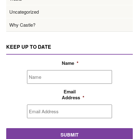
Uncategorized
Why Castle?
KEEP UP TO DATE
Name
*
Email
Address
*