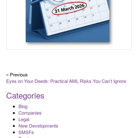
« Previous
Eyes on Your Deeds: Practical AML Risks You Can’t Ignore
Categories
Blog
Companies
Legal
New Developments
SMSFs