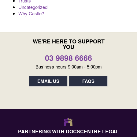
Trusts
Uncategorized
Why Castle?
WE'RE HERE TO SUPPORT
YOU
03 9898 6666
Business hours 9:00am - 5:00pm
EMAIL US
FAQS
PARTNERING WITH DOCSCENTRE LEGAL