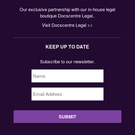
Our exclusive partnership with our in-house legal
boutique Docscentre Legal..
Visit Docscentre Legal >>
KEEP UP TO DATE
Subscribe to our newsletter.
Name
*
Email
Address
*