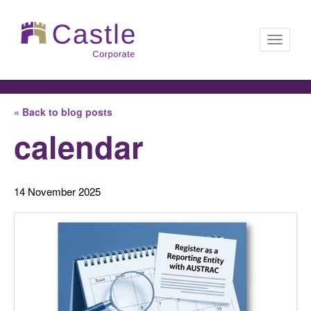
Toggle
« Back to blog posts
navigati
calendar
14 November 2025