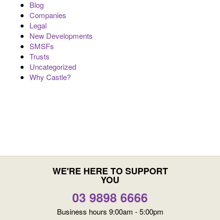
Blog
Companies
Legal
New Developments
SMSFs
Trusts
Uncategorized
Why Castle?
WE'RE HERE TO SUPPORT
YOU
03 9898 6666
Business hours 9:00am - 5:00pm