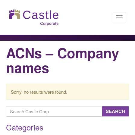
Toggle
ACNs – Company
navigati
names
Sorry, no results were found.
SEARCH
Categories