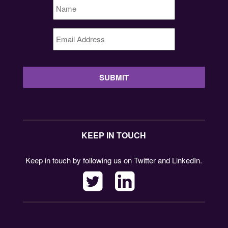
Name
*
Email
Address
*
KEEP IN TOUCH
Keep in touch by following us on Twitter and LinkedIn.