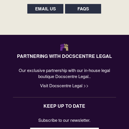
EMAIL US
FAQS
PARTNERING WITH DOCSCENTRE LEGAL
Our exclusive partnership with our in-house legal
boutique Docscentre Legal..
Visit Docscentre Legal >>
KEEP UP TO DATE
Subscribe to our newsletter.